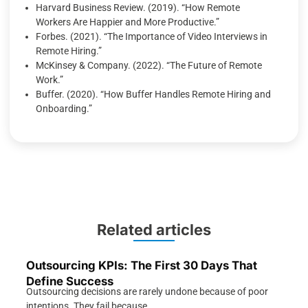
Harvard Business Review. (2019). “How Remote
Workers Are Happier and More Productive.”
Forbes. (2021). “The Importance of Video Interviews in
Remote Hiring.”
McKinsey & Company. (2022). “The Future of Remote
Work.”
Buffer. (2020). “How Buffer Handles Remote Hiring and
Onboarding.”
Related articles
Outsourcing KPIs: The First 30 Days That
Define Success
Outsourcing decisions are rarely undone because of poor
intentions. They fail because