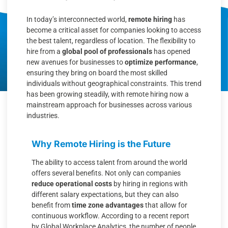
In today’s interconnected world,
remote hiring
has
become a critical asset for companies looking to access
the best talent, regardless of location. The flexibility to
hire from a
global pool of professionals
has opened
new avenues for businesses to
optimize performance
,
ensuring they bring on board the most skilled
individuals without geographical constraints. This trend
has been growing steadily, with remote hiring now a
mainstream approach for businesses across various
industries.
Why Remote Hiring is the Future
The ability to access talent from around the world
offers several benefits. Not only can companies
reduce operational costs
by hiring in regions with
different salary expectations, but they can also
benefit from
time zone advantages
that allow for
continuous workflow. According to a recent report
by Global Workplace Analytics, the number of people