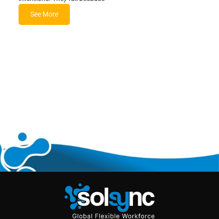
See More