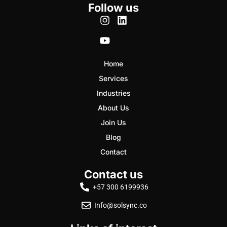
Follow us
Home
Services
Industries
About Us
Join Us
Blog
Contact
Contact us
+57 300 6199936
Info@solsync.co