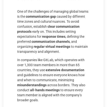
One of the challenges of managing global teams
is the
communication gap
caused by different
time zones and cultural nuances. To avoid
confusion, establish
clear communication
protocols
early on. This includes setting
expectations for
response times
, defining the
preferred
communication channels
, and
organizing
regular virtual meetings
to maintain
transparency and alignment.
In companies like GitLab, which operates with
over 1,300 team members in more than 65
countries, they use
extensive documentation
and guidelines to ensure everyone knows how
and when to communicate, minimizing
misunderstandings
across borders. They also
conduct
all-hands meetings
to ensure every
team member is aligned with the company’s
broader goals.