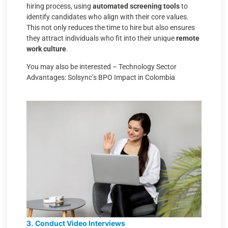
hiring process, using
automated screening tools
to
identify candidates who align with their core values.
This not only reduces the time to hire but also ensures
they attract individuals who fit into their unique
remote
work culture
.
You may also be interested –
Technology Sector
Advantages: Solsync’s BPO Impact in Colombia
3. Conduct Video Interviews