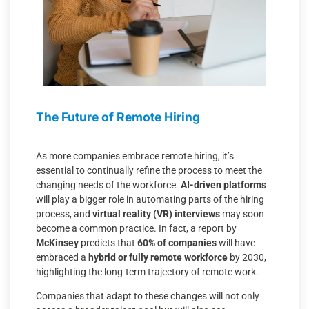
The Future of Remote Hiring
As more companies embrace remote hiring, it’s
essential to continually refine the process to meet the
changing needs of the workforce.
AI-driven platforms
will play a bigger role in automating parts of the hiring
process, and
virtual reality (VR) interviews
may soon
become a common practice. In fact, a report by
McKinsey
predicts that
60% of companies
will have
embraced a
hybrid or fully remote workforce
by 2030,
highlighting the long-term trajectory of remote work.
Companies that adapt to these changes will not only