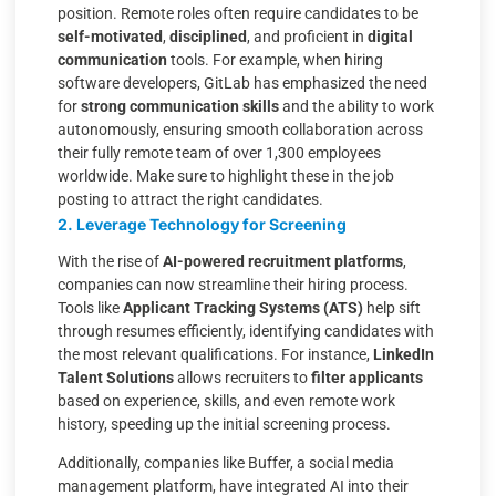
position. Remote roles often require candidates to be
self-motivated
,
disciplined
, and proficient in
digital
communication
tools. For example, when hiring
software developers, GitLab has emphasized the need
for
strong communication skills
and the ability to work
autonomously, ensuring smooth collaboration across
their fully remote team of over 1,300 employees
worldwide. Make sure to highlight these in the job
posting to attract the right candidates.
2. Leverage Technology for Screening
With the rise of
AI-powered recruitment platforms
,
companies can now streamline their hiring process.
Tools like
Applicant Tracking Systems (ATS)
help sift
through resumes efficiently, identifying candidates with
the most relevant qualifications. For instance,
LinkedIn
Talent Solutions
allows recruiters to
filter applicants
based on experience, skills, and even remote work
history, speeding up the initial screening process.
Additionally, companies like Buffer, a social media
management platform, have integrated AI into their