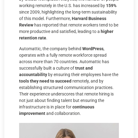
working remotely in the U.S. has increased by
159%
since 2009, highlighting the long-term sustainability
of this model. Furthermore,
Harvard Business
Review
has reported that remote workers tend to be
more productive and satisfied, leading to a
higher
retention rate
.
Automattic, the company behind
WordPress
,
operates with a fully remote workforce spread
across more than 70 countries. Automattic has
successfully built a culture of
trust and
accountability
by ensuring their employees have the
tools they need to succeed
remotely, and by
establishing structured communication practices.
Their experience underscores that remote hiring is
not just about finding talent but ensuring the
infrastructure is in place for
continuous
improvement
and collaboration.