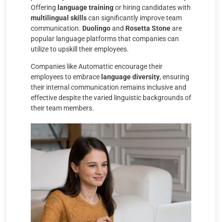
Offering
language training
or hiring candidates with
multilingual skills
can significantly improve team
communication.
Duolingo
and
Rosetta Stone
are
popular language platforms that companies can
utilize to upskill their employees.
Companies like Automattic encourage their
employees to embrace
language diversity
, ensuring
their internal communication remains inclusive and
effective despite the varied linguistic backgrounds of
their team members.