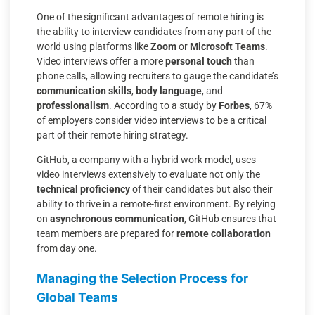
One of the significant advantages of remote hiring is
the ability to interview candidates from any part of the
world using platforms like
Zoom
or
Microsoft Teams
.
Video interviews offer a more
personal touch
than
phone calls, allowing recruiters to gauge the candidate’s
communication skills
,
body language
, and
professionalism
. According to a study by
Forbes
, 67%
of employers consider video interviews to be a critical
part of their remote hiring strategy.
GitHub, a company with a hybrid work model, uses
video interviews extensively to evaluate not only the
technical proficiency
of their candidates but also their
ability to thrive in a remote-first environment. By relying
on
asynchronous communication
, GitHub ensures that
team members are prepared for
remote collaboration
from day one.
Managing the Selection Process for
Global Teams