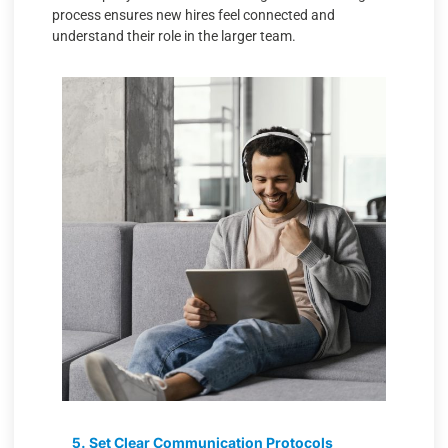
process ensures new hires feel connected and
understand their role in the larger team.
5. Set Clear Communication Protocols