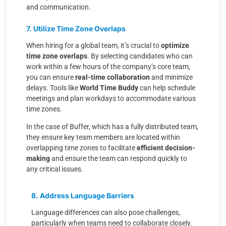
and communication.
7. Utilize Time Zone Overlaps
When hiring for a global team, it’s crucial to
optimize
time zone overlaps
. By selecting candidates who can
work within a few hours of the company’s core team,
you can ensure
real-time collaboration
and minimize
delays. Tools like
World Time Buddy
can help schedule
meetings and plan workdays to accommodate various
time zones.
In the case of Buffer, which has a fully distributed team,
they ensure key team members are located within
overlapping time zones to facilitate
efficient decision-
making
and ensure the team can respond quickly to
any critical issues.
8. Address Language Barriers
Language differences can also pose challenges,
particularly when teams need to collaborate closely.