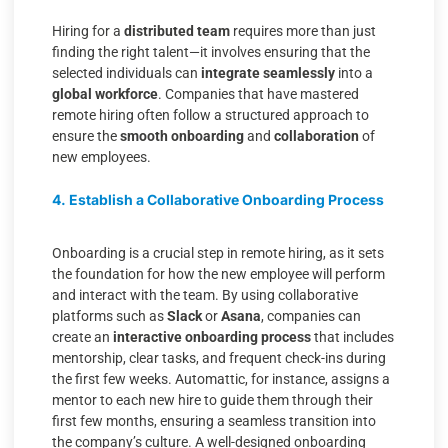
Hiring for a
distributed team
requires more than just
finding the right talent—it involves ensuring that the
selected individuals can
integrate seamlessly
into a
global workforce
. Companies that have mastered
remote hiring often follow a structured approach to
ensure the
smooth onboarding
and
collaboration
of
new employees.
4. Establish a Collaborative Onboarding Process
Onboarding is a crucial step in remote hiring, as it sets
the foundation for how the new employee will perform
and interact with the team. By using collaborative
platforms such as
Slack
or
Asana
, companies can
create an
interactive onboarding process
that includes
mentorship, clear tasks, and frequent check-ins during
the first few weeks. Automattic, for instance, assigns a
mentor to each new hire to guide them through their
first few months, ensuring a seamless transition into
the company’s culture. A well-designed onboarding