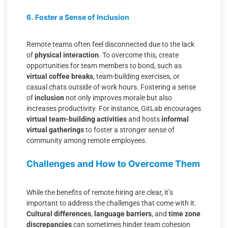
6. Foster a Sense of Inclusion
Remote teams often feel disconnected due to the lack
of
physical interaction
. To overcome this, create
opportunities for team members to bond, such as
virtual coffee breaks
, team-building exercises, or
casual chats outside of work hours. Fostering a sense
of
inclusion
not only improves morale but also
increases productivity. For instance, GitLab encourages
virtual team-building activities
and hosts
informal
virtual gatherings
to foster a stronger sense of
community among remote employees.
Challenges and How to Overcome Them
While the benefits of remote hiring are clear, it’s
important to address the challenges that come with it.
Cultural differences
,
language barriers
, and
time zone
discrepancies
can sometimes hinder team cohesion