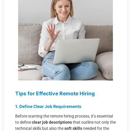
Tips for Effective Remote Hiring
1. Define Clear Job Requirements
Before starting the remote hiring process, it’s essential
to define
clear job descriptions
that outline not only the
technical skills but also the
soft skills
needed for the