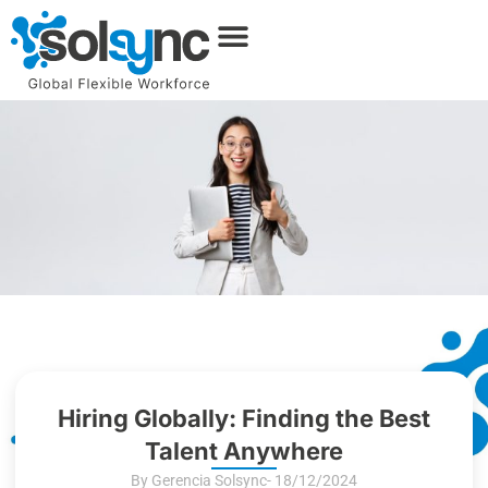
Hiring Globally: Finding the Best
Talent Anywhere
By Gerencia Solsync
- 18/12/2024