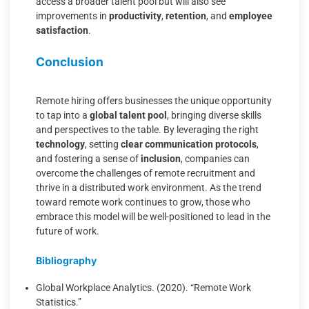
access a broader talent pool but will also see
improvements in
productivity
,
retention
, and
employee
satisfaction
.
Conclusion
Remote hiring offers businesses the unique opportunity
to tap into a
global talent pool
, bringing diverse skills
and perspectives to the table. By leveraging the right
technology
, setting
clear communication protocols
,
and fostering a sense of
inclusion
, companies can
overcome the challenges of remote recruitment and
thrive in a distributed work environment. As the trend
toward remote work continues to grow, those who
embrace this model will be well-positioned to lead in the
future of work.
Bibliography
Global Workplace Analytics. (2020). “Remote Work
Statistics.”