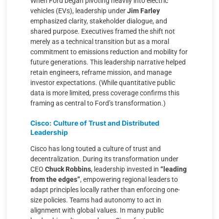
When Ford began pivoting heavily into electric
vehicles (EVs), leadership under
Jim Farley
emphasized clarity, stakeholder dialogue, and
shared purpose. Executives framed the shift not
merely as a technical transition but as a moral
commitment to emissions reduction and mobility for
future generations. This leadership narrative helped
retain engineers, reframe mission, and manage
investor expectations. (While quantitative public
data is more limited, press coverage confirms this
framing as central to Ford’s transformation.)
Cisco: Culture of Trust and Distributed
Leadership
Cisco has long touted a culture of trust and
decentralization. During its transformation under
CEO
Chuck Robbins
, leadership invested in
“leading
from the edges”
, empowering regional leaders to
adapt principles locally rather than enforcing one-
size policies. Teams had autonomy to act in
alignment with global values. In many public