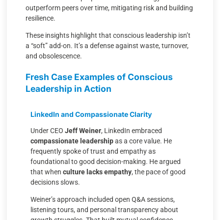
outperform peers over time, mitigating risk and building
resilience.
These insights highlight that conscious leadership isn’t
a “soft” add-on. It’s a defense against waste, turnover,
and obsolescence.
Fresh Case Examples of Conscious
Leadership in Action
LinkedIn and Compassionate Clarity
Under CEO
Jeff Weiner
, LinkedIn embraced
compassionate leadership
as a core value. He
frequently spoke of trust and empathy as
foundational to good decision-making. He argued
that when
culture lacks empathy
, the pace of good
decisions slows.
Weiner’s approach included open Q&A sessions,
listening tours, and personal transparency about