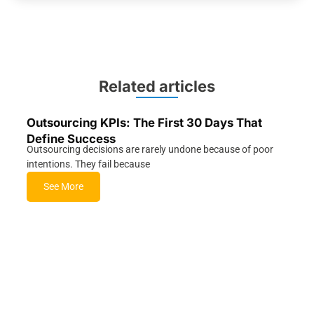
Related articles
Outsourcing KPIs: The First 30 Days That
Define Success
Outsourcing decisions are rarely undone because of poor
intentions. They fail because
See More