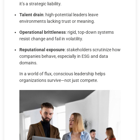
it’s a strategic liability.
Talent drain
: high-potential leaders leave
environments lacking trust or meaning.
Operational brittleness
: rigid, top-down systems
resist change and fail in volatility.
Reputational exposure
: stakeholders scrutinize how
companies behave, especially in ESG and data
domains.
In a world of flux, conscious leadership helps
organizations survive—not just compete.