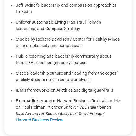
Jeff Weiner’s leadership and compassion approach at
LinkedIn
Unilever Sustainable Living Plan, Paul Polman
leadership, and Compass Strategy
Studies by Richard Davidson / Center for Healthy Minds
on neuroplasticity and compassion
Public reporting and leadership commentary about
Ford’s EV transition (industry sources)
Cisco’s leadership culture and “leading from the edges”
publicly documented in culture analyses
IBM’s frameworks on AI ethics and digital guardrails
External link example: Harvard Business Review’s article
on Paul Polman:
“Former Unilever CEO Paul Polman
Says Aiming for Sustainability Isn’t Good Enough”
Harvard Business Review