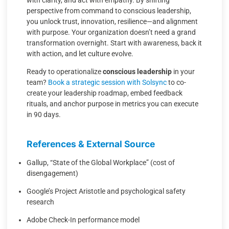
with clarity, and act with empathy. By shifting
perspective from command to conscious leadership,
you unlock trust, innovation, resilience—and alignment
with purpose. Your organization doesn’t need a grand
transformation overnight. Start with awareness, back it
with action, and let culture evolve.
Ready to operationalize
conscious leadership
in your
team?
Book a strategic session with Solsync
to co-
create your leadership roadmap, embed feedback
rituals, and anchor purpose in metrics you can execute
in 90 days.
References & External Source
Gallup, “State of the Global Workplace” (cost of
disengagement)
Google’s Project Aristotle and psychological safety
research
Adobe Check-In performance model