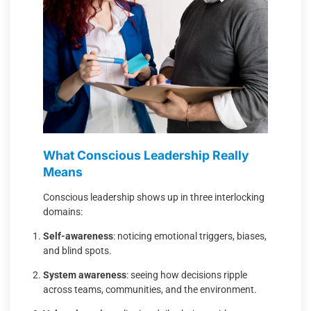
What Conscious Leadership Really
Means
Conscious leadership shows up in three interlocking
domains:
Self-awareness
: noticing emotional triggers, biases,
and blind spots.
System awareness
: seeing how decisions ripple
across teams, communities, and the environment.