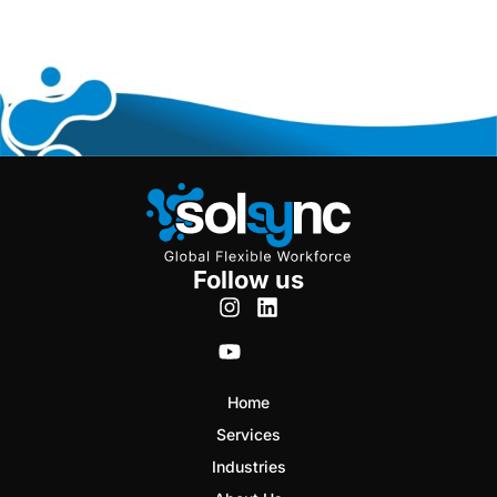
Follow us
Home
Services
Industries