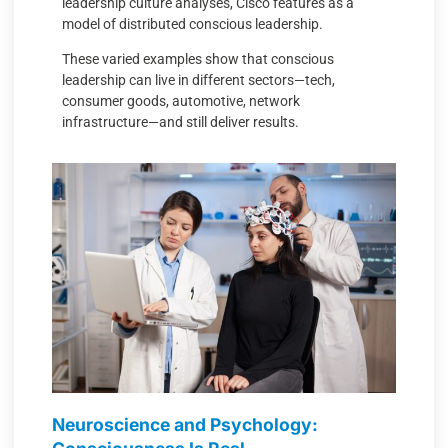
leadership culture analyses, Cisco features as a
model of distributed conscious leadership.
These varied examples show that conscious
leadership can live in different sectors—tech,
consumer goods, automotive, network
infrastructure—and still deliver results.
Neuroscience and Psychology: