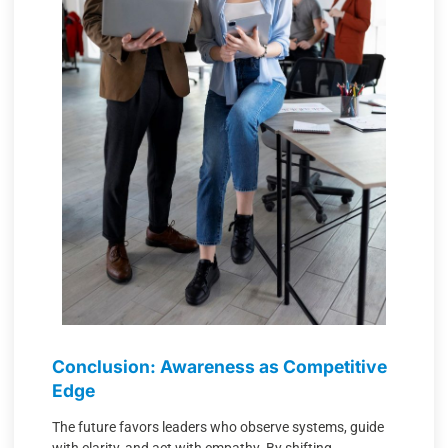
Conclusion: Awareness as Competitive
Edge
The future favors leaders who observe systems, guide