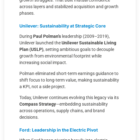
growth struggles. That built mutual confidence
across layers and stabilized acquisition and growth
phases.
Unilever: Sustainability at Strategic Core
During
Paul Polman’s
leadership (2009–2019),
Unilever launched the
Unilever Sustainable Living
Plan (USLP)
, setting ambitious goals to decouple
growth from environmental footprint while
increasing social impact.
Polman eliminated short-term earnings guidance to
shift focus to long-term value, making sustainability
a KPI, not a side project.
Today, Unilever continues evolving this legacy via its
Compass Strategy
—embedding sustainability
across operations, supply chains, and brand
decisions.
Ford: Leadership in the Electric Pivot