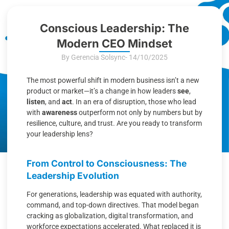
Conscious Leadership: The
Modern CEO Mindset
By Gerencia Solsync
- 14/10/2025
The most powerful shift in modern business isn’t a new
product or market—it’s a change in how leaders
see
,
listen
, and
act
. In an era of disruption, those who lead
with
awareness
outperform not only by numbers but by
resilience, culture, and trust. Are you ready to transform
your leadership lens?
From Control to Consciousness: The
Leadership Evolution
For generations, leadership was equated with authority,
command, and top-down directives. That model began
cracking as globalization, digital transformation, and
workforce expectations accelerated. What replaced it is