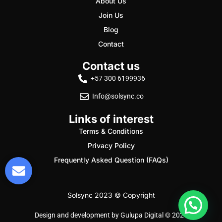
About Us
Join Us
Blog
Contact
Contact us
+57 300 6199936
Info@solsync.co
Links of interest
Terms & Conditions
Privacy Policy
Frequently Asked Question (FAQs)
Solsync 2023 © Copyright
Design and development by
Gulupa Digital © 2026