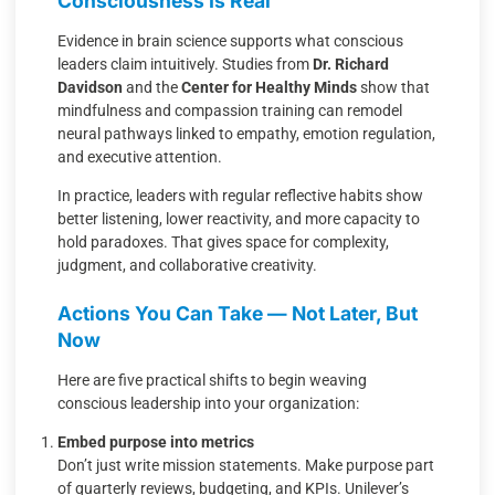
Consciousness Is Real
Evidence in brain science supports what conscious
leaders claim intuitively. Studies from
Dr. Richard
Davidson
and the
Center for Healthy Minds
show that
mindfulness and compassion training can remodel
neural pathways linked to empathy, emotion regulation,
and executive attention.
In practice, leaders with regular reflective habits show
better listening, lower reactivity, and more capacity to
hold paradoxes. That gives space for complexity,
judgment, and collaborative creativity.
Actions You Can Take — Not Later, But
Now
Here are five practical shifts to begin weaving
conscious leadership into your organization:
Embed purpose into metrics
Don’t just write mission statements. Make purpose part
of quarterly reviews, budgeting, and KPIs. Unilever’s