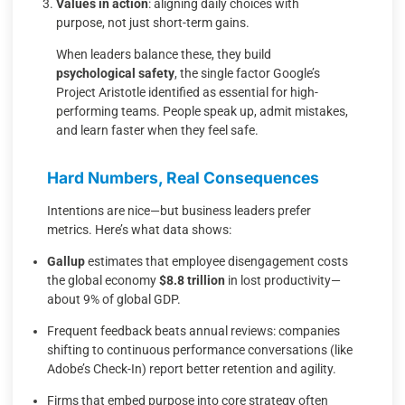
Values in action
: aligning daily choices with
purpose, not just short-term gains.
When leaders balance these, they build
psychological safety
, the single factor Google’s
Project Aristotle identified as essential for high-
performing teams. People speak up, admit mistakes,
and learn faster when they feel safe.
Hard Numbers, Real Consequences
Intentions are nice—but business leaders prefer
metrics. Here’s what data shows:
Gallup
estimates that employee disengagement costs
the global economy
$8.8 trillion
in lost productivity—
about 9% of global GDP.
Frequent feedback beats annual reviews: companies
shifting to continuous performance conversations (like
Adobe’s Check-In) report better retention and agility.
Firms that embed purpose into core strategy often