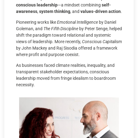
conscious leadership
—a mindset combining
self-
awareness
,
system thinking
, and
values-driven action
.
Pioneering works like
Emotional Intelligence
by Daniel
Goleman, and
The Fifth Discipline
by Peter Senge, helped
shift the paradigm toward relational and systemic
views of leadership. More recently,
Conscious Capitalism
by John Mackey and Raj Sisodia offered a framework
where profit and purpose coexist.
As businesses faced climate realities, inequality, and
transparent stakeholder expectations, conscious
leadership moved from fringe idealism to boardroom
necessity.