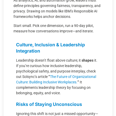
As analytics, AI, and automation grow, leaders must
define principles governing fairness, transparency, and
privacy. Drawing on models like IBM’s Responsible AI
frameworks helps anchor decisions.
Start small. Pick one dimension, run a 90-day pilot,
measure how conversations improve—and iterate.
Culture, Inclusion & Leadership
Integration
Leadership doesn’t float above culture; it
shapes
it.
If you’re curious how inclusive leadership,
psychological safety, and purpose interplay, check
out Solsync’s article
“
The Future of Organizational
Culture: Building Inclusive Workplaces.
”
It
complements leadership theory by focusing on
belonging, equity, and voice.
Risks of Staying Unconscious
Ignoring this shift is not just a missed opportunity—