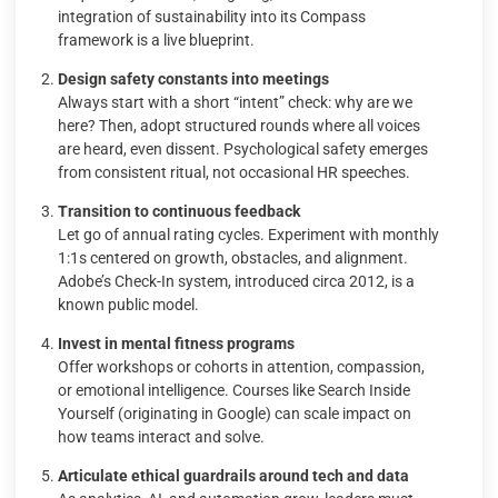
integration of sustainability into its Compass
framework is a live blueprint.
Design safety constants into meetings
Always start with a short “intent” check: why are we
here? Then, adopt structured rounds where all voices
are heard, even dissent. Psychological safety emerges
from consistent ritual, not occasional HR speeches.
Transition to continuous feedback
Let go of annual rating cycles. Experiment with monthly
1:1s centered on growth, obstacles, and alignment.
Adobe’s Check-In system, introduced circa 2012, is a
known public model.
Invest in mental fitness programs
Offer workshops or cohorts in attention, compassion,
or emotional intelligence. Courses like Search Inside
Yourself (originating in Google) can scale impact on
how teams interact and solve.
Articulate ethical guardrails around tech and data