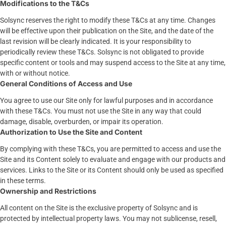
Modifications to the T&Cs
Solsync reserves the right to modify these T&Cs at any time. Changes
will be effective upon their publication on the Site, and the date of the
last revision will be clearly indicated. It is your responsibility to
periodically review these T&Cs. Solsync is not obligated to provide
specific content or tools and may suspend access to the Site at any time,
with or without notice.
General Conditions of Access and Use
You agree to use our Site only for lawful purposes and in accordance
with these T&Cs. You must not use the Site in any way that could
damage, disable, overburden, or impair its operation.
Authorization to Use the Site and Content
By complying with these T&Cs, you are permitted to access and use the
Site and its Content solely to evaluate and engage with our products and
services. Links to the Site or its Content should only be used as specified
in these terms.
Ownership and Restrictions
All content on the Site is the exclusive property of Solsync and is
protected by intellectual property laws. You may not sublicense, resell,