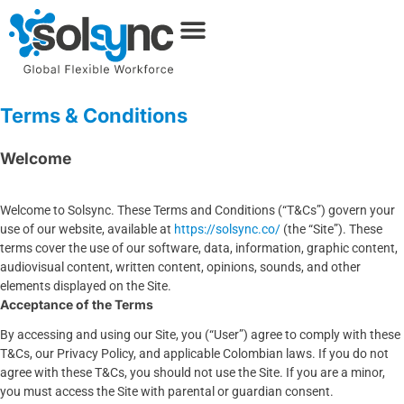
Terms & Conditions
Welcome
Welcome to Solsync. These Terms and Conditions (“T&Cs”) govern your
use of our website, available at
https://solsync.co/
(the “Site”). These
terms cover the use of our software, data, information, graphic content,
audiovisual content, written content, opinions, sounds, and other
elements displayed on the Site.
Acceptance of the Terms
By accessing and using our Site, you (“User”) agree to comply with these
T&Cs, our Privacy Policy, and applicable Colombian laws. If you do not
agree with these T&Cs, you should not use the Site. If you are a minor,
you must access the Site with parental or guardian consent.