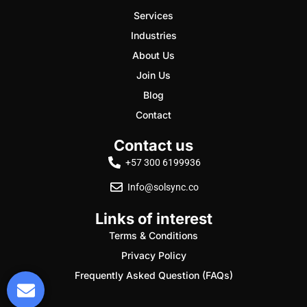
Services
Industries
About Us
Join Us
Blog
Contact
Contact us
+57 300 6199936
Info@solsync.co
Links of interest
Terms & Conditions
Privacy Policy
Frequently Asked Question (FAQs)