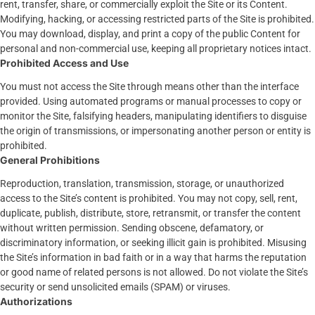
rent, transfer, share, or commercially exploit the Site or its Content.
Modifying, hacking, or accessing restricted parts of the Site is prohibited.
You may download, display, and print a copy of the public Content for
personal and non-commercial use, keeping all proprietary notices intact.
Prohibited Access and Use
You must not access the Site through means other than the interface
provided. Using automated programs or manual processes to copy or
monitor the Site, falsifying headers, manipulating identifiers to disguise
the origin of transmissions, or impersonating another person or entity is
prohibited.
General Prohibitions
Reproduction, translation, transmission, storage, or unauthorized
access to the Site’s content is prohibited. You may not copy, sell, rent,
duplicate, publish, distribute, store, retransmit, or transfer the content
without written permission. Sending obscene, defamatory, or
discriminatory information, or seeking illicit gain is prohibited. Misusing
the Site’s information in bad faith or in a way that harms the reputation
or good name of related persons is not allowed. Do not violate the Site’s
security or send unsolicited emails (SPAM) or viruses.
Authorizations