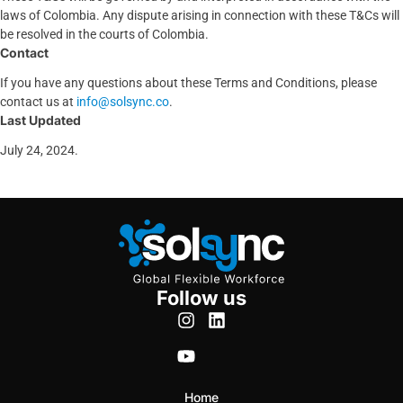
laws of Colombia. Any dispute arising in connection with these T&Cs will
be resolved in the courts of Colombia.
Contact
If you have any questions about these Terms and Conditions, please
contact us at
info@solsync.co
.
Last Updated
July 24, 2024.
Follow us
Home