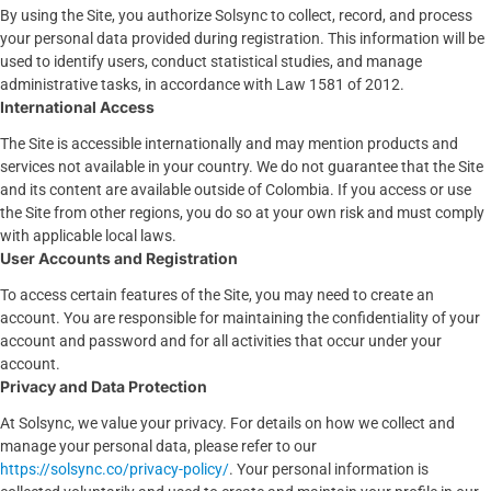
By using the Site, you authorize Solsync to collect, record, and process
your personal data provided during registration. This information will be
used to identify users, conduct statistical studies, and manage
administrative tasks, in accordance with Law 1581 of 2012.
International Access
The Site is accessible internationally and may mention products and
services not available in your country. We do not guarantee that the Site
and its content are available outside of Colombia. If you access or use
the Site from other regions, you do so at your own risk and must comply
with applicable local laws.
User Accounts and Registration
To access certain features of the Site, you may need to create an
account. You are responsible for maintaining the confidentiality of your
account and password and for all activities that occur under your
account.
Privacy and Data Protection
At Solsync, we value your privacy. For details on how we collect and
manage your personal data, please refer to our
https://solsync.co/privacy-policy/
. Your personal information is