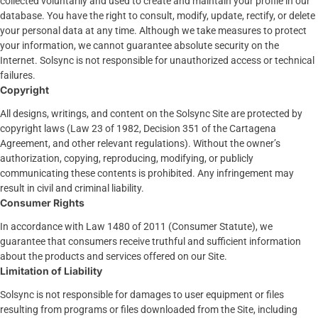
collected voluntarily and used to create and maintain your profile in our
database. You have the right to consult, modify, update, rectify, or delete
your personal data at any time. Although we take measures to protect
your information, we cannot guarantee absolute security on the
Internet. Solsync is not responsible for unauthorized access or technical
failures.
Copyright
All designs, writings, and content on the Solsync Site are protected by
copyright laws (Law 23 of 1982, Decision 351 of the Cartagena
Agreement, and other relevant regulations). Without the owner’s
authorization, copying, reproducing, modifying, or publicly
communicating these contents is prohibited. Any infringement may
result in civil and criminal liability.
Consumer Rights
In accordance with Law 1480 of 2011 (Consumer Statute), we
guarantee that consumers receive truthful and sufficient information
about the products and services offered on our Site.
Limitation of Liability
Solsync is not responsible for damages to user equipment or files
resulting from programs or files downloaded from the Site, including