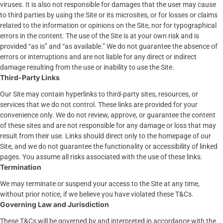
viruses. It is also not responsible for damages that the user may cause
to third parties by using the Site or its microsites, or for losses or claims
related to the information or opinions on the Site, nor for typographical
errors in the content. The use of the Site is at your own risk and is
provided “as is” and “as available.” We do not guarantee the absence of
errors or interruptions and are not liable for any direct or indirect
damage resulting from the use or inability to use the Site.
Third-Party Links
Our Site may contain hyperlinks to third-party sites, resources, or
services that we do not control. These links are provided for your
convenience only. We do not review, approve, or guarantee the content
of these sites and are not responsible for any damage or loss that may
result from their use. Links should direct only to the homepage of our
Site, and we do not guarantee the functionality or accessibility of linked
pages. You assume all risks associated with the use of these links.
Termination
We may terminate or suspend your access to the Site at any time,
without prior notice, if we believe you have violated these T&Cs.
Governing Law and Jurisdiction
These T&Cs will be governed by and interpreted in accordance with the