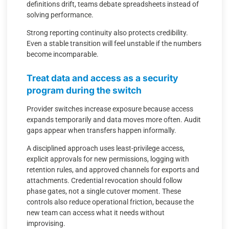
definitions drift, teams debate spreadsheets instead of
solving performance.
Strong reporting continuity also protects credibility.
Even a stable transition will feel unstable if the numbers
become incomparable.
Treat data and access as a security
program during the switch
Provider switches increase exposure because access
expands temporarily and data moves more often. Audit
gaps appear when transfers happen informally.
A disciplined approach uses least-privilege access,
explicit approvals for new permissions, logging with
retention rules, and approved channels for exports and
attachments. Credential revocation should follow
phase gates, not a single cutover moment. These
controls also reduce operational friction, because the
new team can access what it needs without
improvising.