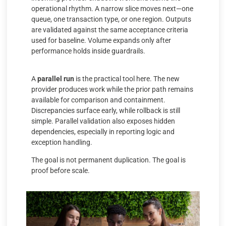
operational rhythm. A narrow slice moves next—one
queue, one transaction type, or one region. Outputs
are validated against the same acceptance criteria
used for baseline. Volume expands only after
performance holds inside guardrails.
A
parallel run
is the practical tool here. The new
provider produces work while the prior path remains
available for comparison and containment.
Discrepancies surface early, while rollback is still
simple. Parallel validation also exposes hidden
dependencies, especially in reporting logic and
exception handling.
The goal is not permanent duplication. The goal is
proof before scale.