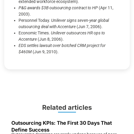
extended workforce ecosystem).
P&G awards $3B outsourcing contract to HP
(Apr 11,
2003).
Personnel Today.
Unilever signs seven-year global
outsourcing deal with Accenture
(Jun 7, 2006).
Economic Times.
Unilever outsources HR ops to
Accenture
(Jun 8, 2006).
EDS settles lawsuit over botched CRM project for
$460M
(Jun 9, 2010).
Related articles
Outsourcing KPIs: The First 30 Days That
Define Success