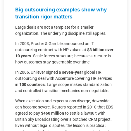
Big outsourcing examples show why
transition rigor matters
Large deals are not a template for a smaller
organization. The underlying discipline still applies.
In 2003, Procter & Gamble announced an IT
outsourcing contract with HP valued at
$3 billion over
10 years
. Scale forces structure, because structure is
how outcomes stay governable over time.
In 2006, Unilever signed a
seven-year
global HR
outsourcing deal with Accenture covering HR services
in
100 countries
. Large scope makes standardization
and controlled transition mechanics non-negotiable.
When execution and expectations diverge, downside
can become severe. Reuters reported in 2010 that EDS
agreed to pay
$460 million
to settle a lawsuit with
British Sky Broadcasting over a botched CRM project.
Even without legal disputes, the lesson is practical: