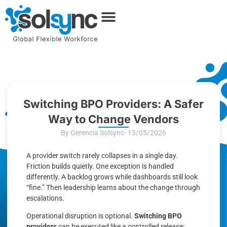
Switching BPO Providers: A Safer
Way to Change Vendors
By Gerencia Solsync
- 15/05/2026
A provider switch rarely collapses in a single day.
Friction builds quietly. One exception is handled
differently. A backlog grows while dashboards still look
“fine.” Then leadership learns about the change through
escalations.
Operational disruption is optional.
Switching BPO
providers
can be executed like a controlled release: