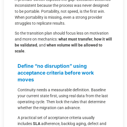
inconsistent because the process was never designed
to be portable. Portability, not speed, is the first win.
When portability is missing, even a strong provider
struggles to replicate results.
So the transition plan should focus less on motivation
and more on mechanics:
what must transfer
,
how it will
be validated
, and
when volume will be allowed to
scale
.
Define “no disruption” using
acceptance criteria before work
moves
Continuity needs a measurable definition. Baseline
your current state first, using real data from the last
operating cycle. Then lock the rules that determine
whether the migration can advance.
A practical set of acceptance criteria usually
includes
SLA
adherence, backlog aging, defect and