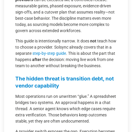
measurable gates, phased exposure, evidence-driven
sign-offs, and a cutover plan that assumes reality—not
best-case behavior. The discipline matters even more
today, as sourcing models become more complex to
govern across extended workforces.
This guide is intentionally narrow. It does
not
teach how
to choose a provider. Solsync already covers that in a
separate
step-by-step guide
. This is about the part that
happens
after
the decision: moving live work from one
team to another without breaking the business.
The hidden threat is transition debt, not
vendor capability
Most operations run on unwritten “glue.” A spreadsheet
bridges two systems. An approval happens in a chat
thread. A senior agent knows which edge cases require
extra verification. Those behaviors keep outcomes
stable, yet they are often undocumented.
A provider switch exposes the gap. Execution becomes