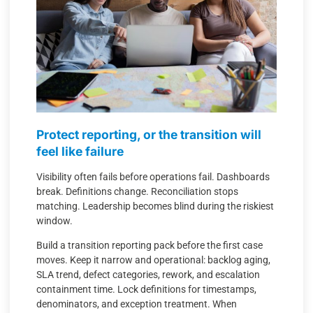
Protect reporting, or the transition will
feel like failure
Visibility often fails before operations fail. Dashboards
break. Definitions change. Reconciliation stops
matching. Leadership becomes blind during the riskiest
window.
Build a transition reporting pack before the first case
moves. Keep it narrow and operational: backlog aging,
SLA trend, defect categories, rework, and escalation
containment time. Lock definitions for timestamps,
denominators, and exception treatment. When