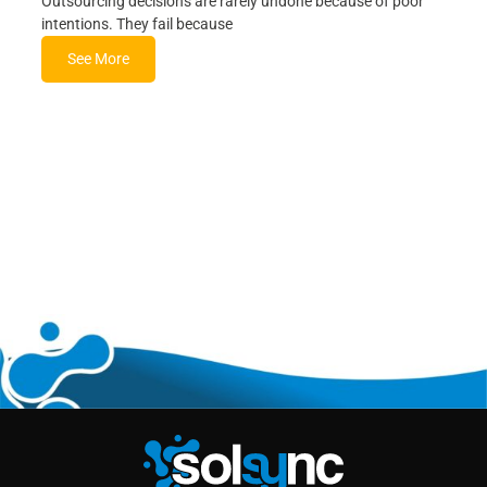
Outsourcing decisions are rarely undone because of poor
intentions. They fail because
See More