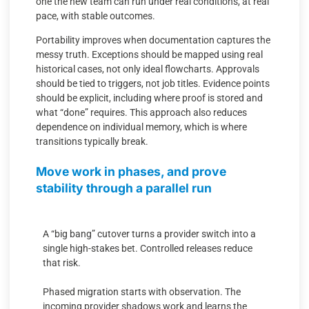
one the new team can run under real conditions, at real
pace, with stable outcomes.
Portability improves when documentation captures the
messy truth. Exceptions should be mapped using real
historical cases, not only ideal flowcharts. Approvals
should be tied to triggers, not job titles. Evidence points
should be explicit, including where proof is stored and
what “done” requires. This approach also reduces
dependence on individual memory, which is where
transitions typically break.
Move work in phases, and prove
stability through a parallel run
A “big bang” cutover turns a provider switch into a
single high-stakes bet. Controlled releases reduce
that risk.
Phased migration starts with observation. The
incoming provider shadows work and learns the