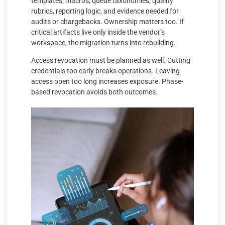
templates, macros, queue taxonomies, quality
rubrics, reporting logic, and evidence needed for
audits or chargebacks. Ownership matters too. If
critical artifacts live only inside the vendor’s
workspace, the migration turns into rebuilding.
Access revocation must be planned as well. Cutting
credentials too early breaks operations. Leaving
access open too long increases exposure. Phase-
based revocation avoids both outcomes.