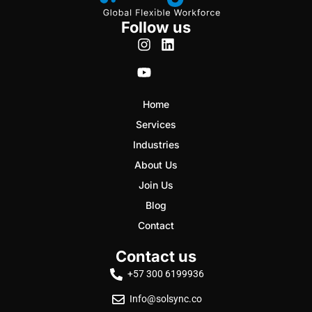
Follow us
Home
Services
Industries
About Us
Join Us
Blog
Contact
Contact us
+57 300 6199936
Info@solsync.co