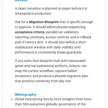
A clean transition is planned on paper before it is
attempted in production.
Ask for a
Migration Blueprint
that is specific enough
to approve. It should define phased sequencing,
acceptance criteria
, parallel-run validation,
reporting continuity, access controls, and a rollback
path if metrics drift. It should also define a short
stabilization window with daily visibility until
performance is consistently inside guardrails.
If you want that blueprint built with measurable
gates and real operational artifacts, Solsync can
map the current workflow, capture hidden
exceptions, and produce a phased migration plan
that protects continuity from day one.
Bibliography
Global Outsourcing Survey 2024
(insights from more
than 500 executives globally; governance of the