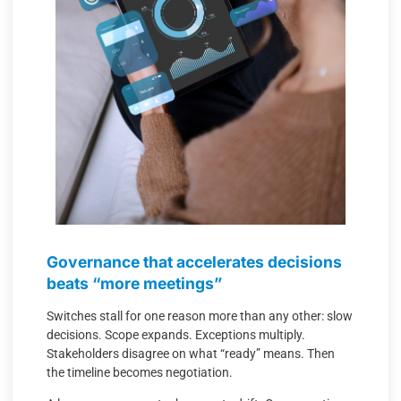
Governance that accelerates decisions
beats “more meetings”
Switches stall for one reason more than any other: slow
decisions. Scope expands. Exceptions multiply.
Stakeholders disagree on what “ready” means. Then
the timeline becomes negotiation.