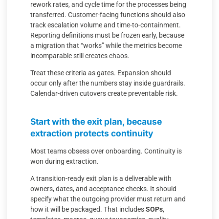
rework rates, and cycle time for the processes being
transferred. Customer-facing functions should also
track escalation volume and time-to-containment.
Reporting definitions must be frozen early, because
a migration that “works” while the metrics become
incomparable still creates chaos.
Treat these criteria as gates. Expansion should
occur only after the numbers stay inside guardrails.
Calendar-driven cutovers create preventable risk.
Start with the exit plan, because
extraction protects continuity
Most teams obsess over onboarding. Continuity is
won during extraction.
A transition-ready exit plan is a deliverable with
owners, dates, and acceptance checks. It should
specify what the outgoing provider must return and
how it will be packaged. That includes
SOPs
,