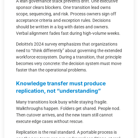
A lean governance stack prevents drift. One executive
sponsor clears blockers. One transition lead owns
scope, sequencing, and risk. Process owners sign off
acceptance criteria and exception rules. Decisions
should be written in a log with dates and owners.
Verbal alignment fades fast during high-volume weeks.
Deloitte’s 2024 survey emphasizes that organizations
need to “think differently” about governing the extended
workforce ecosystem. During a transition, that principle
becomes very concrete: the decision system must move
faster than the operational problems.
Knowledge transfer must produce
replication, not “understanding”
Many transitions look busy while staying fragile.
Walkthroughs happen. Folders get shared. People nod.
Then cutover arrives, and the new team still cannot
execute edge cases without rescue.
Replication is the real standard. A portable process is