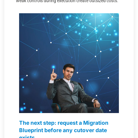
weak controls during execution create outsized costs.
The next step: request a Migration
Blueprint before any cutover date
exists