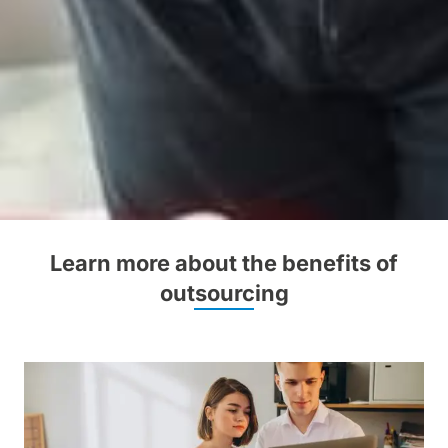
Learn more about the benefits of
outsourcing