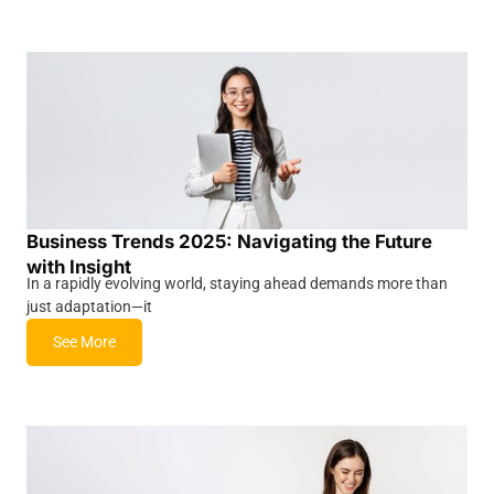
Business Trends 2025: Navigating the Future
with Insight
In a rapidly evolving world, staying ahead demands more than
just adaptation—it
See More