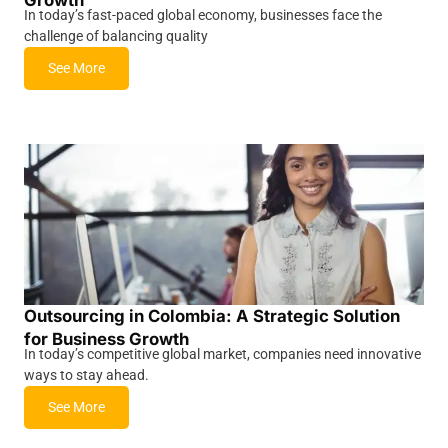
In today’s fast-paced global economy, businesses face the
challenge of balancing quality
See More
Outsourcing in Colombia: A Strategic Solution
for Business Growth
In today’s competitive global market, companies need innovative
ways to stay ahead.
See More