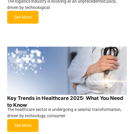
The logistics industry is evolving at an unprecedented pace,
driven by technological
See More
Key Trends in Healthcare 2025: What You Need
to Know
The healthcare sector is undergoing a seismic transformation,
driven by technology, consumer
See More