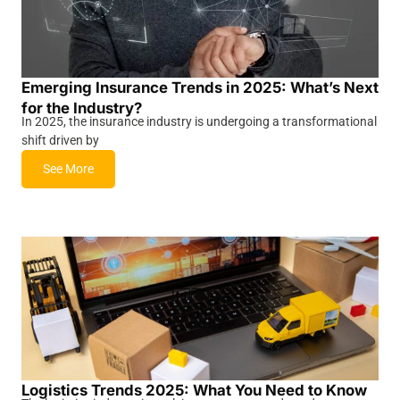
Emerging Insurance Trends in 2025: What’s Next
for the Industry?
In 2025, the insurance industry is undergoing a transformational
shift driven by
See More
Logistics Trends 2025: What You Need to Know