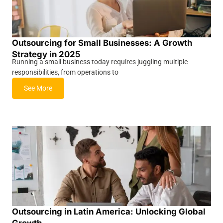
Outsourcing for Small Businesses: A Growth
Strategy in 2025
Running a small business today requires juggling multiple
responsibilities, from operations to
See More
Outsourcing in Latin America: Unlocking Global
Growth