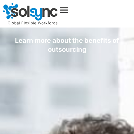
Learn more about the benefits of
outsourcing