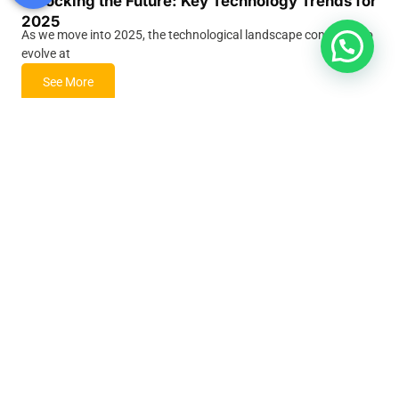
Unlocking the Future: Key Technology Trends for
2025
As we move into 2025, the technological landscape continues to
evolve at
See More
Human Resource Trends for 2025: Shaping the
Future of Work
The workplace of 2025 is set to undergo dramatic
transformations. As companies
See More