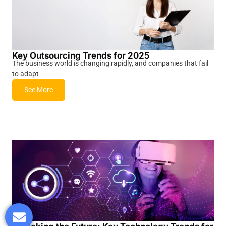
Key Outsourcing Trends for 2025
The business world is changing rapidly, and companies that fail
to adapt
See More