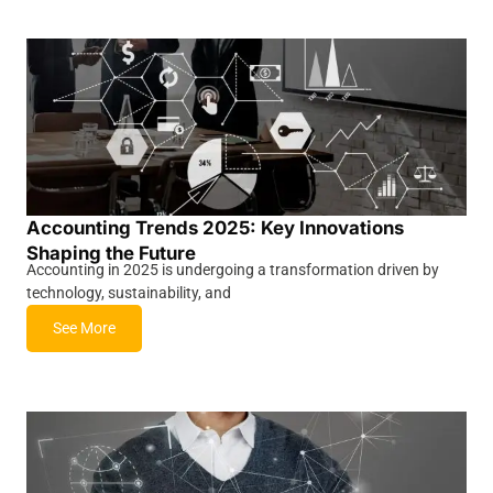
Accounting Trends 2025: Key Innovations
Shaping the Future
Accounting in 2025 is undergoing a transformation driven by
technology, sustainability, and
See More