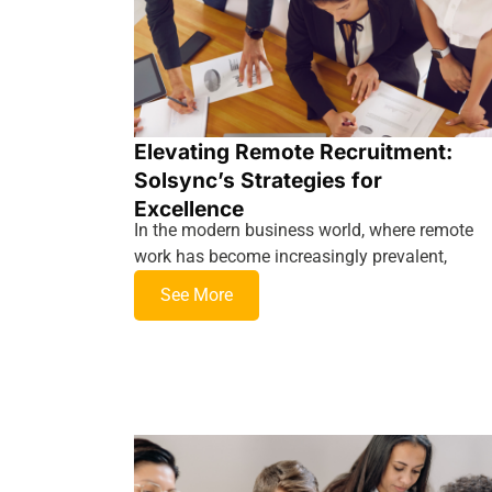
Elevating Remote Recruitment:
Solsync’s Strategies for
Excellence
In the modern business world, where remote
work has become increasingly prevalent,
See More