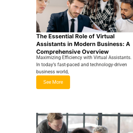
The Essential Role of Virtual
Assistants in Modern Business: A
Comprehensive Overview
Maximizing Efficiency with Virtual Assistants.
In today’s fast-paced and technology-driven
business world,
See More