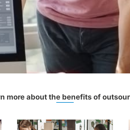
n more about the benefits of outsou