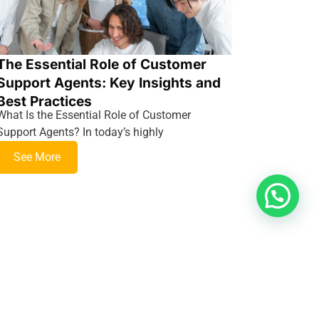
The Essential Role of Customer
Support Agents: Key Insights and
Best Practices
What Is the Essential Role of Customer
Support Agents? In today’s highly
See More