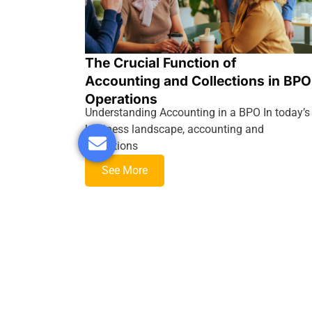
The Crucial Function of
Accounting and Collections in BPO
Operations
Understanding Accounting in a BPO In today’s
business landscape, accounting and
collections
See More