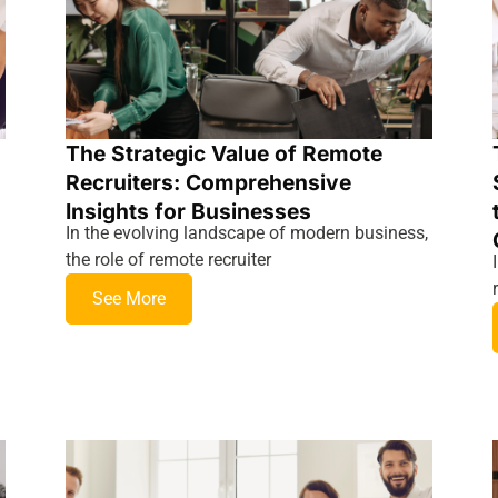
The Strategic Value of Remote
Recruiters: Comprehensive
Insights for Businesses
In the evolving landscape of modern business,
the role of remote recruiter
See More