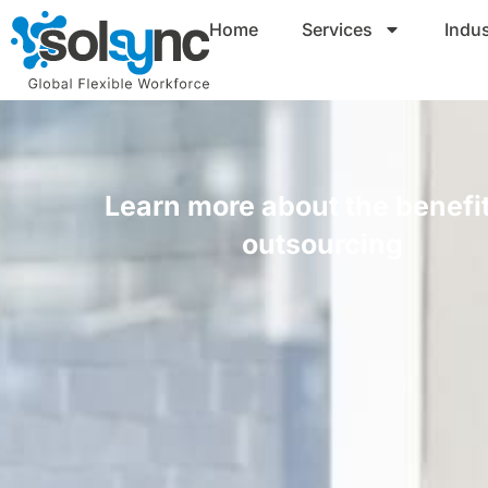
Home
Services
Indus
Learn more about the benefit
outsourcing