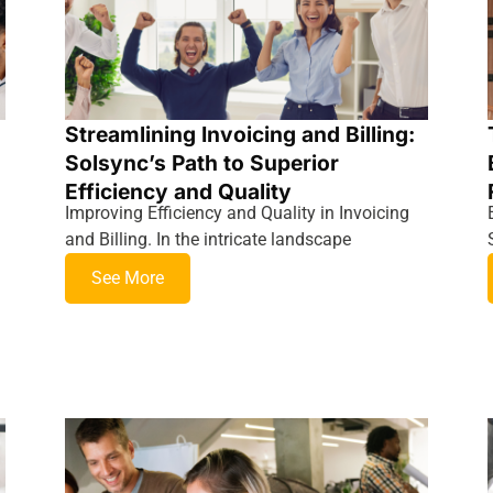
Streamlining Invoicing and Billing:
Solsync’s Path to Superior
Efficiency and Quality
Improving Efficiency and Quality in Invoicing
and Billing. In the intricate landscape
See More