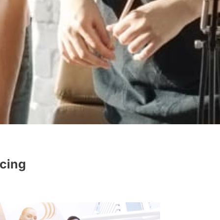
rcing