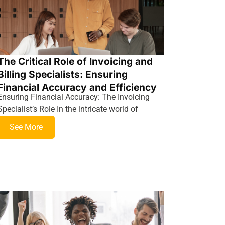
The Critical Role of Invoicing and
Billing Specialists: Ensuring
Financial Accuracy and Efficiency
Ensuring Financial Accuracy: The Invoicing
Specialist’s Role In the intricate world of
See More