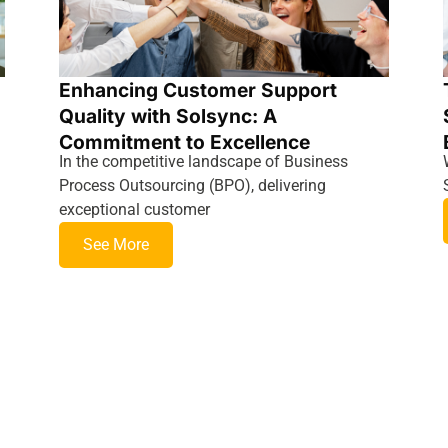
Enhancing Customer Support
Quality with Solsync: A
Commitment to Excellence
In the competitive landscape of Business
Process Outsourcing (BPO), delivering
exceptional customer
See More