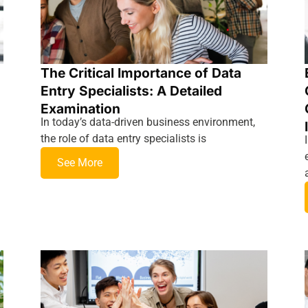
The Critical Importance of Data
Entry Specialists: A Detailed
Examination
In today’s data-driven business environment,
the role of data entry specialists is
See More