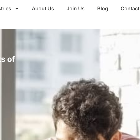
tries
About Us
Join Us
Blog
Contact
s of