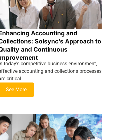
Enhancing Accounting and
Collections: Solsync’s Approach to
Quality and Continuous
Improvement
In today’s competitive business environment,
effective accounting and collections processes
are critical
See More