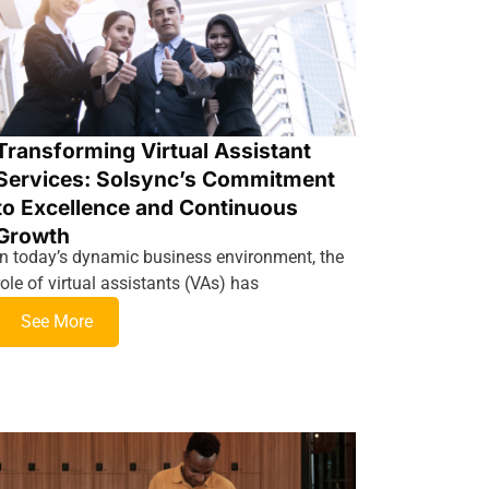
Transforming Virtual Assistant
Services: Solsync’s Commitment
to Excellence and Continuous
Growth
In today’s dynamic business environment, the
role of virtual assistants (VAs) has
See More