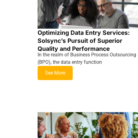
Optimizing Data Entry Services:
Solsync’s Pursuit of Superior
Quality and Performance
In the realm of Business Process Outsourcing
(BPO), the data entry function
See More